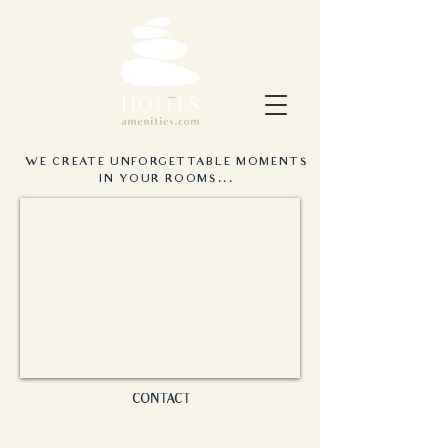
WE CREATE UNFORGETTABLE MOMENTS
IN YOUR ROOMS...
CONTACT